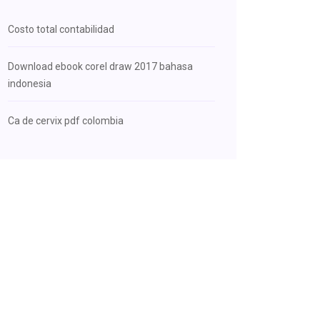
Costo total contabilidad
Download ebook corel draw 2017 bahasa
indonesia
Ca de cervix pdf colombia