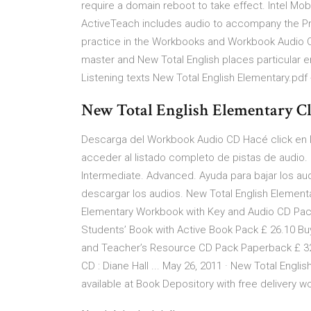
require a domain reboot to take effect. Intel Mo
ActiveTeach includes audio to accompany the Pro
practice in the Workbooks and Workbook Audio CD. 
master and New Total English places particular e
Listening texts New Total English Elementary.pdf
New Total English Elementary Cl
Descarga del Workbook Audio CD Hacé click en la 
acceder al listado completo de pistas de audio. 
Intermediate. Advanced. Ayuda para bajar los aud
descargar los audios. New Total English Elementa
Elementary Workbook with Key and Audio CD Pack
Students’ Book with Active Book Pack £ 26.10 Bu
and Teacher’s Resource CD Pack Paperback £ 32.
CD : Diane Hall ... May 26, 2011 · New Total Engl
available at Book Depository with free delivery 