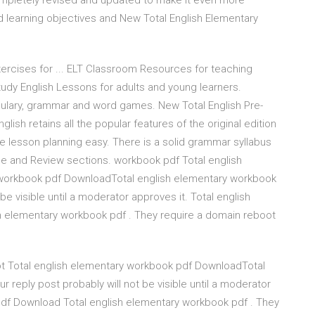
ompletely revised and updated to make it even more
ed learning objectives and New Total English Elementary
ercises for ... ELT Classroom Resources for teaching
study English Lessons for adults and young learners.
ocabulary, grammar and word games. New Total English Pre-
glish retains all the popular features of the original edition
e lesson planning easy. There is a solid grammar syllabus
e and Review sections. workbook pdf Total english
 workbook pdf DownloadTotal english elementary workbook
 be visible until a moderator approves it. Total english
 elementary workbook pdf . They require a domain reboot
ot Total english elementary workbook pdf DownloadTotal
r reply post probably will not be visible until a moderator
pdf Download Total english elementary workbook pdf . They