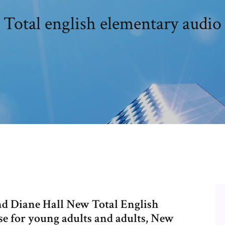
Total english elementary audio
 Diane Hall New Total English
se for young adults and adults, New