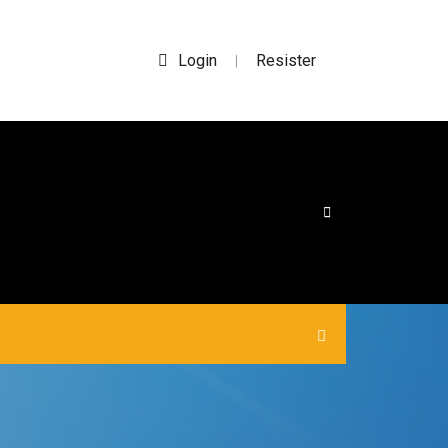
Login
Resister
|