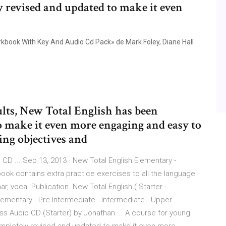
y revised and updated to make it even
kbook With Key And Audio Cd Pack» de Mark Foley, Diane Hall
ults, New Total English has been
o make it even more engaging and easy to
ning objectives and
CD ... Sep 13, 2013 · New Total English Elementary -
k contains extra practice exercises to all the language
, voca. Publication. New Total English ( Starter -
 Elementary - Pre-Intermediate - Intermediate - Upper
ss Audio CD (Starter) by Jonathan ... A course for young