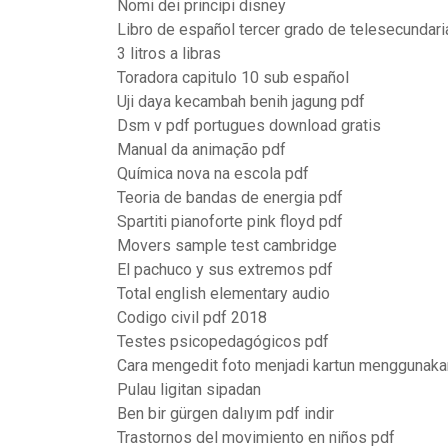
Nomi dei principi disney
Libro de español tercer grado de telesecundar
3 litros a libras
Toradora capitulo 10 sub español
Uji daya kecambah benih jagung pdf
Dsm v pdf portugues download gratis
Manual da animação pdf
Química nova na escola pdf
Teoria de bandas de energia pdf
Spartiti pianoforte pink floyd pdf
Movers sample test cambridge
El pachuco y sus extremos pdf
Total english elementary audio
Codigo civil pdf 2018
Testes psicopedagógicos pdf
Cara mengedit foto menjadi kartun menggunaka
Pulau ligitan sipadan
Ben bir gürgen dalıyım pdf indir
Trastornos del movimiento en niños pdf