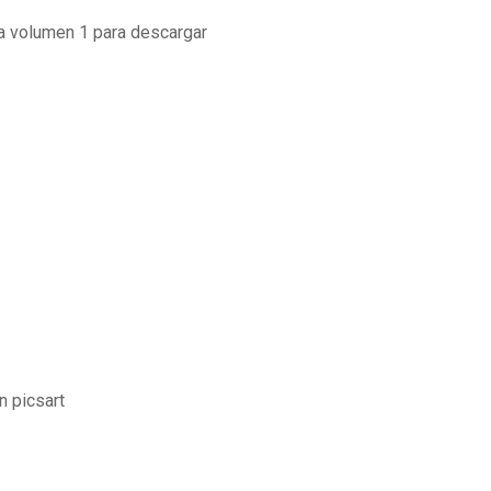
ia volumen 1 para descargar
n picsart