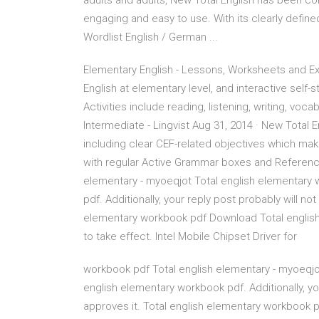
adults and adults, New Total English has been c
engaging and easy to use. With its clearly defin
Wordlist English / German ...
Elementary English - Lessons, Worksheets and Ex
English at elementary level, and interactive self-
Activities include reading, listening, writing, v
Intermediate - Lingvist Aug 31, 2014 · New Total En
including clear CEF-related objectives which mak
with regular Active Grammar boxes and Referenc
elementary - myoeqjot Total english elementary
pdf. Additionally, your reply post probably will not
elementary workbook pdf Download Total english
to take effect. Intel Mobile Chipset Driver for
workbook pdf Total english elementary - myoeqj
english elementary workbook pdf. Additionally, you
approves it. Total english elementary workbook 