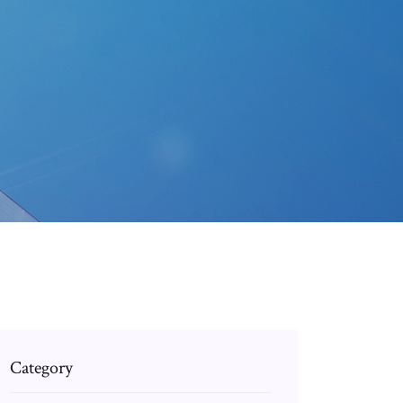
Category