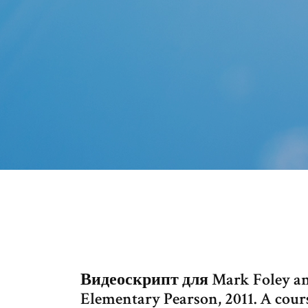
Видеоскрипт для Mark Foley and
Elementary Pearson, 2011. A cour