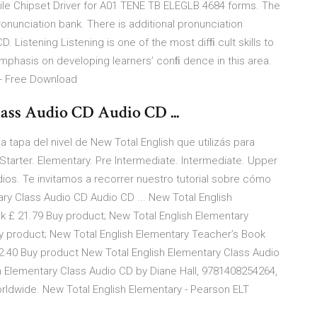
bile Chipset Driver for A01 TENE TB ELEGLB 4684 forms. The
nunciation bank. There is additional pronunciation
Listening Listening is one of the most difﬁ cult skills to
mphasis on developing learners’ conﬁ dence in this area.
 - Free Download
ass Audio CD Audio CD ...
tapa del nivel de New Total English que utilizás para
Starter. Elementary. Pre Intermediate. Intermediate. Upper
ios. Te invitamos a recorrer nuestro tutorial sobre cómo
ry Class Audio CD Audio CD ... New Total English
 £ 21.79 Buy product; New Total English Elementary
y product; New Total English Elementary Teacher’s Book
40 Buy product New Total English Elementary Class Audio
ish Elementary Class Audio CD by Diane Hall, 9781408254264,
worldwide. New Total English Elementary - Pearson ELT