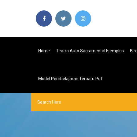
Home
Teatro Auto Sacramental Ejemplos
Bir
Model Pembelajaran Terbaru Pdf