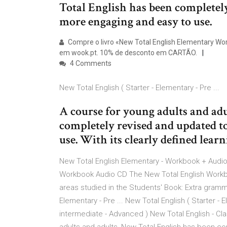
Total English has been completel
more engaging and easy to use.
Compre o livro «New Total English Elementary Wor
em wook.pt. 10% de desconto em CARTÃO.
4 Comments
New Total English ( Starter - Elementary - Pre ...
A course for young adults and ad
completely revised and updated t
use. With its clearly defined lear
New Total English Elementary - Workbook + Audio 
Workbook Audio CD The New Total English Workboo
areas studied in the Students' Book: Extra grammar
Elementary - Pre ... New Total English ( Starter -
intermediate - Advanced ) New Total English - Cla