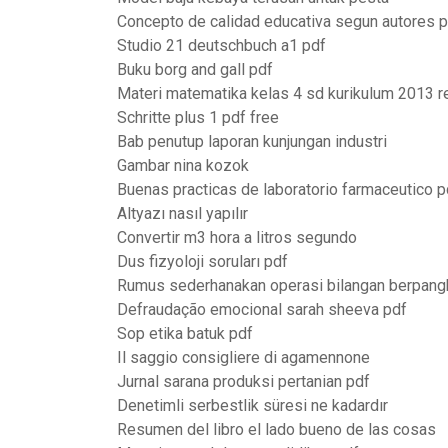
Concepto de calidad educativa segun autores 
Studio 21 deutschbuch a1 pdf
Buku borg and gall pdf
Materi matematika kelas 4 sd kurikulum 2013 r
Schritte plus 1 pdf free
Bab penutup laporan kunjungan industri
Gambar nina kozok
Buenas practicas de laboratorio farmaceutico p
Altyazı nasıl yapılır
Convertir m3 hora a litros segundo
Dus fizyoloji soruları pdf
Rumus sederhanakan operasi bilangan berpang
Defraudação emocional sarah sheeva pdf
Sop etika batuk pdf
Il saggio consigliere di agamennone
Jurnal sarana produksi pertanian pdf
Denetimli serbestlik süresi ne kadardır
Resumen del libro el lado bueno de las cosas