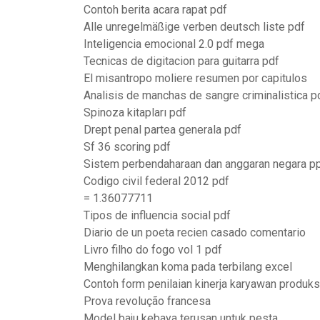
Contoh berita acara rapat pdf
Alle unregelmäßige verben deutsch liste pdf
Inteligencia emocional 2.0 pdf mega
Tecnicas de digitacion para guitarra pdf
El misantropo moliere resumen por capitulos
Analisis de manchas de sangre criminalistica p
Spinoza kitapları pdf
Drept penal partea generala pdf
Sf 36 scoring pdf
Sistem perbendaharaan dan anggaran negara p
Codigo civil federal 2012 pdf
= 1.36077711
Tipos de influencia social pdf
Diario de un poeta recien casado comentario
Livro filho do fogo vol 1 pdf
Menghilangkan koma pada terbilang excel
Contoh form penilaian kinerja karyawan produks
Prova revolução francesa
Model baju kebaya terusan untuk pesta