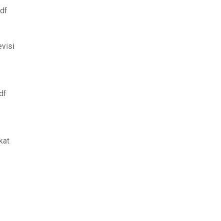
pdf
evisi
df
kat