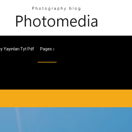
ey Yayınları Tyt Pdf
Pages